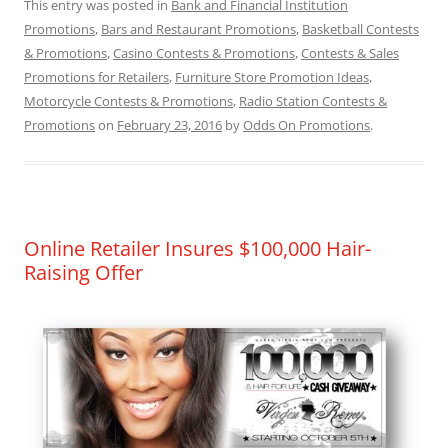
This entry was posted in
Bank and Financial Institution
Promotions
,
Bars and Restaurant Promotions
,
Basketball Contests
& Promotions
,
Casino Contests & Promotions
,
Contests & Sales
Promotions for Retailers
,
Furniture Store Promotion Ideas
,
Motorcycle Contests & Promotions
,
Radio Station Contests &
Promotions
on
February 23, 2016
by
Odds On Promotions
.
Online Retailer Insures $100,000 Hair-
Raising Offer