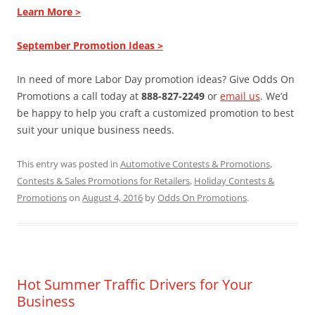
Learn More >
September Promotion Ideas >
In need of more Labor Day promotion ideas? Give Odds On
Promotions a call today at
888-827-2249
or
email us
. We’d
be happy to help you craft a customized promotion to best
suit your unique business needs.
This entry was posted in
Automotive Contests & Promotions
,
Contests & Sales Promotions for Retailers
,
Holiday Contests &
Promotions
on
August 4, 2016
by
Odds On Promotions
.
Hot Summer Traffic Drivers for Your
Business