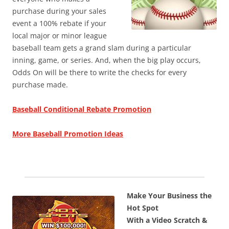
purchase during your sales
event a 100% rebate if your
local major or minor league
baseball team gets a grand slam during a particular
inning, game, or series. And, when the big play occurs,
Odds On will be there to write the checks for every
purchase made.
Baseball Conditional Rebate Promotion
More Baseball Promotion Ideas
Make Your Business the
Hot Spot
With a Video Scratch &