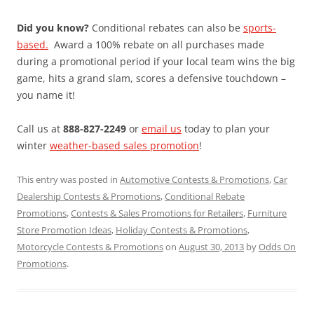
Did you know?
Conditional rebates can also be
sports-
based.
Award a 100% rebate on all purchases made
during a promotional period if your local team wins the big
game, hits a grand slam, scores a defensive touchdown –
you name it!
Call us at
888-827-2249
or
email us
today to plan your
winter
weather-based sales promotion
!
This entry was posted in
Automotive Contests & Promotions
,
Car
Dealership Contests & Promotions
,
Conditional Rebate
Promotions
,
Contests & Sales Promotions for Retailers
,
Furniture
Store Promotion Ideas
,
Holiday Contests & Promotions
,
Motorcycle Contests & Promotions
on
August 30, 2013
by
Odds On
Promotions
.