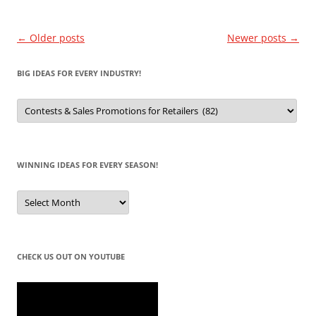
Post
←
Older posts
Newer posts
→
navigation
BIG IDEAS FOR EVERY INDUSTRY!
Big
Ideas
for
Every
Industry!
WINNING IDEAS FOR EVERY SEASON!
Winning
Ideas
for
Every
Season!
CHECK US OUT ON YOUTUBE