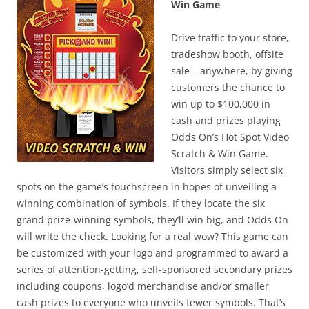
Win Game
Drive traffic to your store,
tradeshow booth, offsite
sale – anywhere, by giving
customers the chance to
win up to $100,000 in
cash and prizes playing
Odds On’s Hot Spot Video
Scratch & Win Game.
Visitors simply select six
spots on the game’s touchscreen in hopes of unveiling a
winning combination of symbols. If they locate the six
grand prize-winning symbols, they’ll win big, and Odds On
will write the check. Looking for a real wow? This game can
be customized with your logo and programmed to award a
series of attention-getting, self-sponsored secondary prizes
including coupons, logo’d merchandise and/or smaller
cash prizes to everyone who unveils fewer symbols. That’s