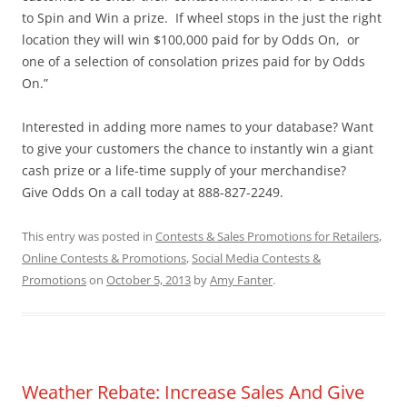
to Spin and Win a prize. If wheel stops in the just the right
location they will win $100,000 paid for by Odds On, or
one of a selection of consolation prizes paid for by Odds
On.”
Interested in adding more names to your database? Want
to give your customers the chance to instantly win a giant
cash prize or a life-time supply of your merchandise?
Give Odds On a call today at 888-827-2249.
This entry was posted in
Contests & Sales Promotions for Retailers
,
Online Contests & Promotions
,
Social Media Contests &
Promotions
on
October 5, 2013
by
Amy Fanter
.
Weather Rebate: Increase Sales And Give