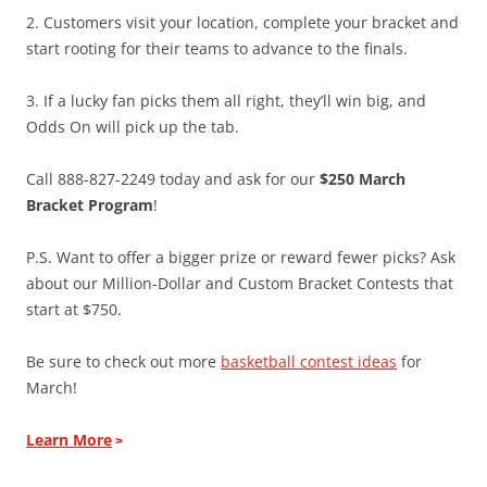
2. Customers visit your location, complete your bracket and
start rooting for their teams to advance to the finals.
3. If a lucky fan picks them all right, they’ll win big, and
Odds On will pick up the tab.
Call 888-827-2249 today and ask for our
$250 March
Bracket Program
!
P.S. Want to offer a bigger prize or reward fewer picks? Ask
about our Million-Dollar and Custom Bracket Contests that
start at $750.
Be sure to check out more
basketball contest ideas
for
March!
Learn More
>