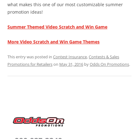
what makes this one of our most customizable summer
promotion ideas!
Summer Themed Video Scratch and Win Game
More Video Scratch and Win Game Themes
This entry was posted in
Contest Insurance
,
Contests & Sales
Promotions for Retailers
on
May 31, 2016
by
Odds On Promotions
.