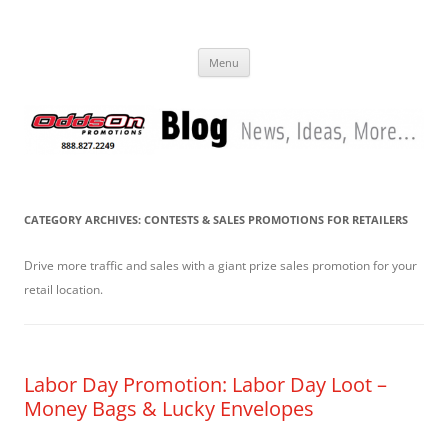
Skip
to
Odds On Blog
content
Big Prizes. Big Results.
Menu
CATEGORY ARCHIVES:
CONTESTS & SALES PROMOTIONS FOR RETAILERS
Drive more traffic and sales with a giant prize sales promotion for your
retail location.
Labor Day Promotion: Labor Day Loot –
Money Bags & Lucky Envelopes