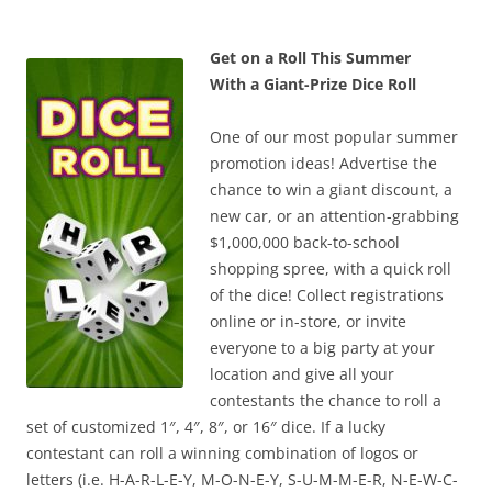
Get on a Roll This Summer
With a Giant-Prize Dice Roll
One of our most popular summer
promotion ideas! Advertise the
chance to win a giant discount, a
new car, or an attention-grabbing
$1,000,000 back-to-school
shopping spree, with a quick roll
of the dice! Collect registrations
online or in-store, or invite
everyone to a big party at your
location and give all your
contestants the chance to roll a
set of customized 1″, 4″, 8″, or 16″ dice. If a lucky
contestant can roll a winning combination of logos or
letters (i.e. H-A-R-L-E-Y, M-O-N-E-Y, S-U-M-M-E-R, N-E-W-C-