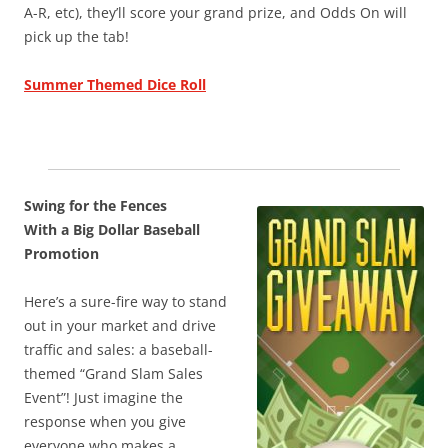
A-R, etc), they’ll score your grand prize, and Odds On will
pick up the tab!
Summer Themed Dice Roll
Swing for the Fences
With a Big Dollar Baseball
Promotion
Here’s a sure-fire way to stand
out in your market and drive
traffic and sales: a baseball-
themed “Grand Slam Sales
Event”! Just imagine the
response when you give
everyone who makes a