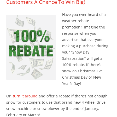
Customers A Chance To Win Big!
Have you ever heard of a
weather rebate
promotion? Imagine the
response when you
advertise that everyone
making a purchase during
your “Snow Day
Saleabration” will get a
100% rebate, if there’s
snow on Christmas Eve,
Christmas Day or New
Year’s Day!
Or,
turn it around
and offer a rebate if there’s not enough
snow for customers to use that brand new 4-wheel drive,
snow machine or snow blower by the end of January,
February or March!