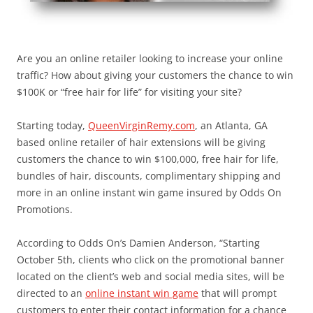
Are you an online retailer looking to increase your online
traffic? How about giving your customers the chance to win
$100K or “free hair for life” for visiting your site?
Starting today,
QueenVirginRemy.com
, an Atlanta, GA
based online retailer of hair extensions will be giving
customers the chance to win $100,000, free hair for life,
bundles of hair, discounts, complimentary shipping and
more in an online instant win game insured by Odds On
Promotions.
According to Odds On’s Damien Anderson, “Starting
October 5th, clients who click on the promotional banner
located on the client’s web and social media sites, will be
directed to an
online instant win game
that will prompt
customers to enter their contact information for a chance