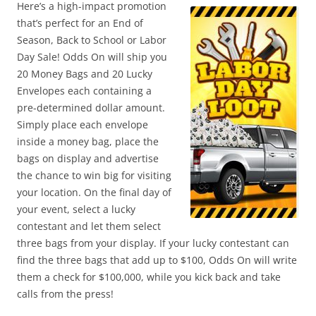
Here’s a high-impact promotion
that’s perfect for an End of
Season, Back to School or Labor
Day Sale! Odds On will ship you
20 Money Bags and 20 Lucky
Envelopes each containing a
pre-determined dollar amount.
Simply place each envelope
inside a money bag, place the
bags on display and advertise
the chance to win big for visiting
your location. On the final day of
your event, select a lucky
contestant and let them select
three bags from your display. If your lucky contestant can
find the three bags that add up to $100, Odds On will write
them a check for $100,000, while you kick back and take
calls from the press!