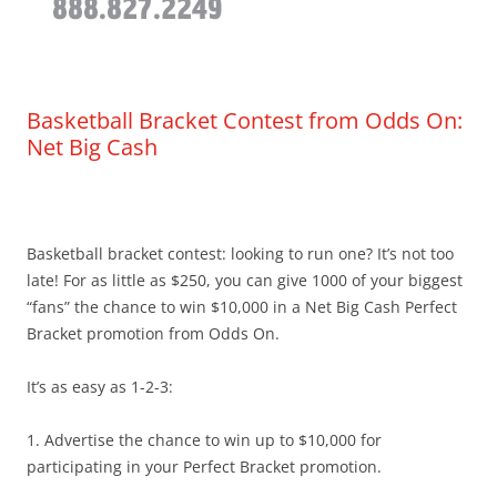
Basketball Bracket Contest from Odds On:
Net Big Cash
Basketball bracket contest: looking to run one? It’s not too
late! For as little as $250, you can give 1000 of your biggest
“fans” the chance to win $10,000 in a Net Big Cash Perfect
Bracket promotion from Odds On.
It’s as easy as 1-2-3:
1. Advertise the chance to win up to $10,000 for
participating in your Perfect Bracket promotion.