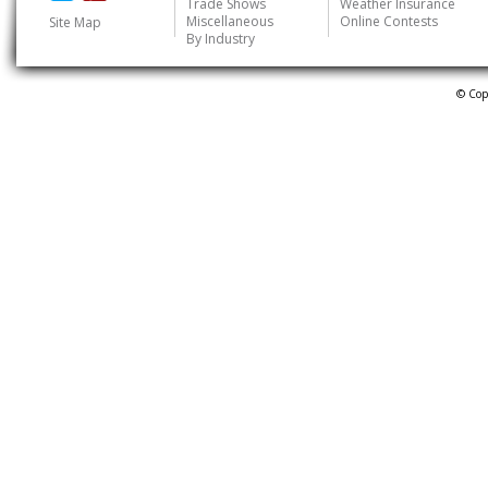
Trade Shows
Weather Insurance
Miscellaneous
Online Contests
Site Map
By Industry
© Cop