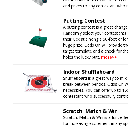
and prizes to any contestant who ro
Putting Contest
A putting contest is a great chang
Randomly select your contestants 
their luck at sinking a 50-foot or lo
huge prize. Odds On will provide t
target template and a check for t
holes the lucky putt.
more>>
Indoor Shuffleboard
Shuffleboard is a great way to mix
break between periods. Odds On wil
necessities. You can offer up to $5
contestant who successfully contro
Scratch, Match & Win
Scratch, Match & Win is a fun, eff
for increasing excitement in any sp