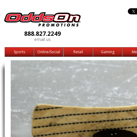
888.827.2249
email us
Sports
Online/Social
Retail
Gaming
Me