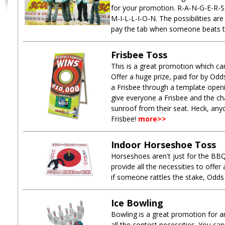
for your promotion. R-A-N-G-E-R-S.
M-I-L-L-I-O-N. The possibilities are 
pay the tab when someone beats 
Frisbee Toss
This is a great promotion which can
Offer a huge prize, paid for by Od
a Frisbee through a template openi
give everyone a Frisbee and the ch
sunroof from their seat. Heck, an
Frisbee!
more>>
Indoor Horseshoe Toss
Horseshoes aren't just for the BBQ
provide all the necessities to offer 
if someone rattles the stake, Odds
Ice Bowling
Bowling is a great promotion for a
all the contest necessities. You ca