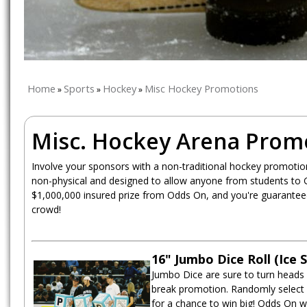
Home
Sports
Hockey
Misc Hockey Promotions
»
»
»
Misc. Hockey Arena Prom
Involve your sponsors with a non-traditional hockey promotion.
non-physical and designed to allow anyone from students to 
$1,000,000 insured prize from Odds On, and you're guaranteed
crowd!
16" Jumbo Dice Roll (Ice S
Jumbo Dice are sure to turn heads
break promotion. Randomly select f
for a chance to win big! Odds On wi