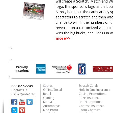
will create a Scratch, Match and Wi
logo, the sponsor’s logo and a bou
Simply hand out the cards at any sp
spectators to scratch and then wat
chance to win. If the numbers on t
revealed on a customized video pla
wins the big bucks, and Odds On wil
more>>
888.827.2249
Sports
Scratch Cards
Online/Social
Hole In One Insurance
Contact Us
Retail
Casino Promotions
Get a Quote/Info
Gaming
Prize Insurance
Media
Bar Promotions
Automotive
Contest Insurance
Non-Profit
Radio Contests